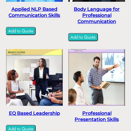
Applied NLP Based
Body Language for
Communication Skills
Professional
Communication
Add to Quote
Add to Quote
EQ Based Leadership
Professional
Presentation Skills
Add to Quote