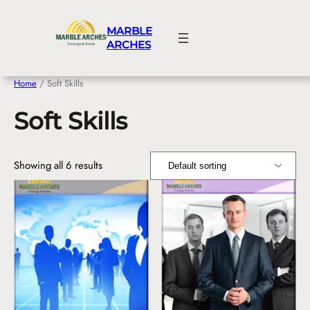
Skip
to
MARBLE
content
ARCHES
Home
/ Soft Skills
Soft Skills
Showing all 6 results