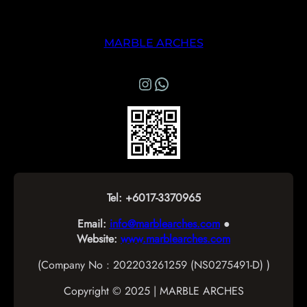
MARBLE ARCHES
Instagram
WhatsApp Marble Arches
Tel: +6017-3370965
Email:
info@marblearches.com
●
Website:
www.marblearches.com
(Company No : 202203261259 (NS0275491-D) )
Copyright © 2025 | MARBLE ARCHES