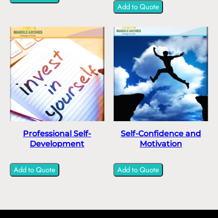
Add to Quote
Professional Self-
Self-Confidence and
Development
Motivation
Add to Quote
Add to Quote