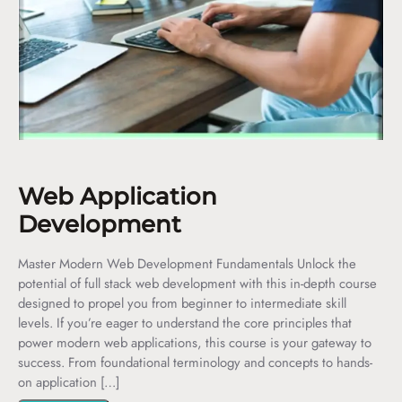
Web Application
Development
Master Modern Web Development Fundamentals Unlock the
potential of full stack web development with this in-depth course
designed to propel you from beginner to intermediate skill
levels. If you’re eager to understand the core principles that
power modern web applications, this course is your gateway to
success. From foundational terminology and concepts to hands-
on application […]