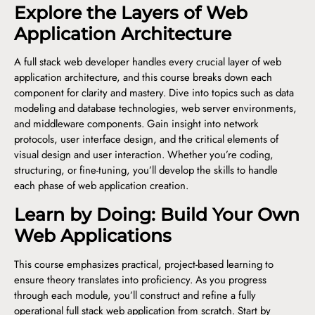
Explore the Layers of Web
Application Architecture
A full stack web developer handles every crucial layer of web
application architecture, and this course breaks down each
component for clarity and mastery. Dive into topics such as data
modeling and database technologies, web server environments,
and middleware components. Gain insight into network
protocols, user interface design, and the critical elements of
visual design and user interaction. Whether you’re coding,
structuring, or fine-tuning, you’ll develop the skills to handle
each phase of web application creation.
Learn by Doing: Build Your Own
Web Applications
This course emphasizes practical, project-based learning to
ensure theory translates into proficiency. As you progress
through each module, you’ll construct and refine a fully
operational full stack web application from scratch. Start by