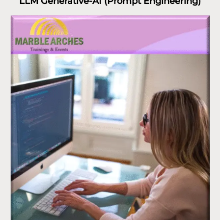
LLM Generative-AI (Prompt Engineering)