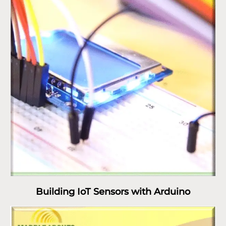
Building IoT Sensors with Arduino