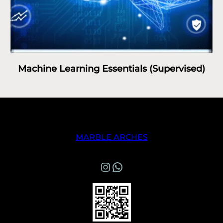
Machine Learning Essentials (Supervised)
MARBLE ARCHES
Instagram
WhatsApp Marble Arches