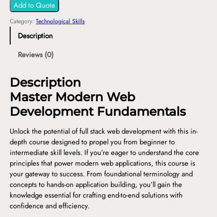
Add to Quote
Category:
Technological Skills
Description
Reviews (0)
Description
Master Modern Web
Development Fundamentals
Unlock the potential of full stack web development with this in-
depth course designed to propel you from beginner to
intermediate skill levels. If you’re eager to understand the core
principles that power modern web applications, this course is
your gateway to success. From foundational terminology and
concepts to hands-on application building, you’ll gain the
knowledge essential for crafting end-to-end solutions with
confidence and efficiency.