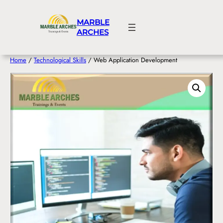
Skip
to
MARBLE
content
ARCHES
Home
/
Technological Skills
/ Web Application Development