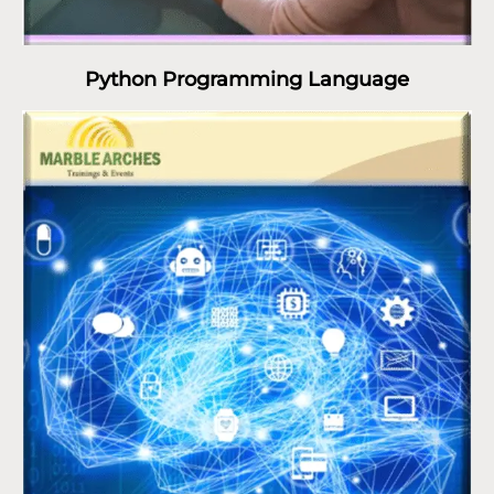
Python Programming Language