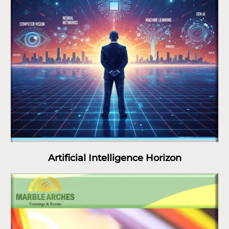
Artificial Intelligence Horizon