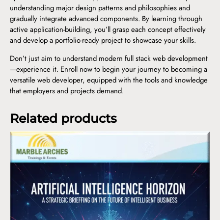
understanding major design patterns and philosophies and
gradually integrate advanced components. By learning through
active application-building, you’ll grasp each concept effectively
and develop a portfolio-ready project to showcase your skills.
Don’t just aim to understand modern full stack web development
—experience it. Enroll now to begin your journey to becoming a
versatile web developer, equipped with the tools and knowledge
that employers and projects demand.
Related products