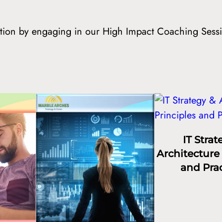
mation by engaging in our High Impact Coaching Sess
IT Strat
Architecture 
and Prac