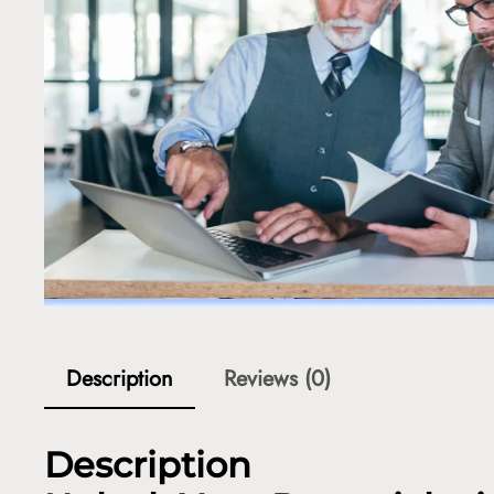
Description
Reviews (0)
Description