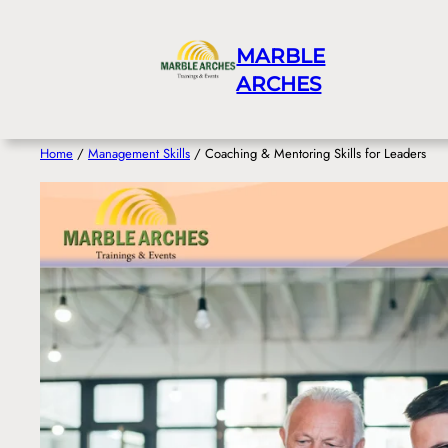
Skip
to
MARBLE
content
ARCHES
Home
/
Management Skills
/ Coaching & Mentoring Skills for Leaders