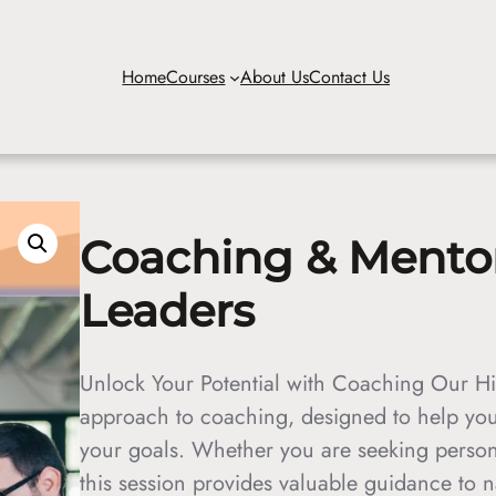
Home
Courses
About Us
Contact Us
Coaching & Mentori
Leaders
Unlock Your Potential with Coaching Our Hi
approach to coaching, designed to help you
your goals. Whether you are seeking person
this session provides valuable guidance to 