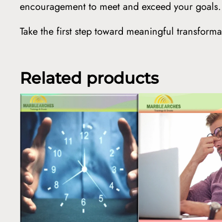
encouragement to meet and exceed your goals.
Take the first step toward meaningful transfor
Related products