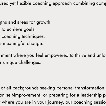
uctured yet flexible coaching approach combining com
gths and areas for growth.
 to achieve goals.
n coaching techniques.
ate meaningful change.
onment where you feel empowered to thrive and unlock
our unique challenges.
ls of all backgrounds seeking personal transformati
on self-improvement, or preparing for a leadership p
r where you are in your journey, our coaching sessio