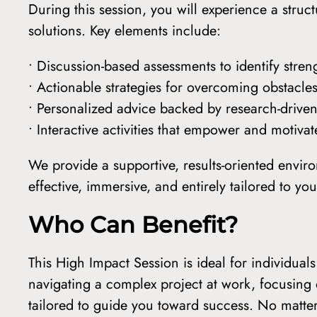
During this session, you will experience a str
solutions. Key elements include:
• Discussion-based assessments to identify stren
• Actionable strategies for overcoming obstacles
• Personalized advice backed by research-drive
• Interactive activities that empower and motiv
We provide a supportive, results-oriented envir
effective, immersive, and entirely tailored to y
Who Can Benefit?
This High Impact Session is ideal for individua
navigating a complex project at work, focusing 
tailored to guide you toward success. No matte