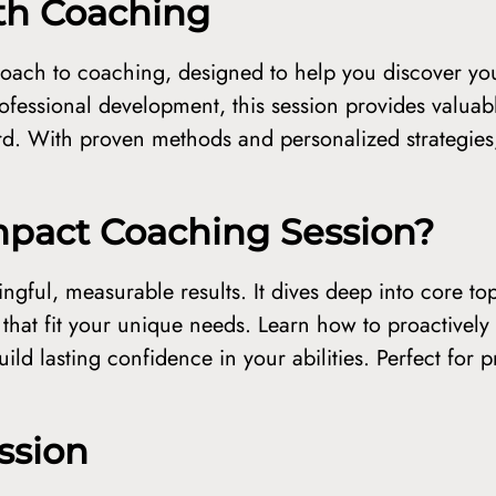
ith Coaching
oach to coaching, designed to help you discover you
fessional development, this session provides valuab
d. With proven methods and personalized strategies,
pact Coaching Session?
ingful, measurable results. It dives deep into core top
s that fit your unique needs. Learn how to proactively
ild lasting confidence in your abilities. Perfect for 
ssion