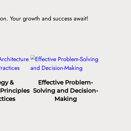
ion. Your growth and success await!
egy &
Effective Problem-
Principles
Solving and Decision-
tices
Making