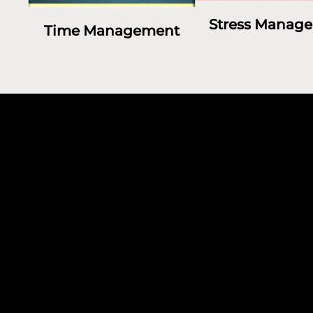
Stress Manag
Time Management