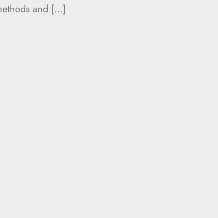
 methods and […]