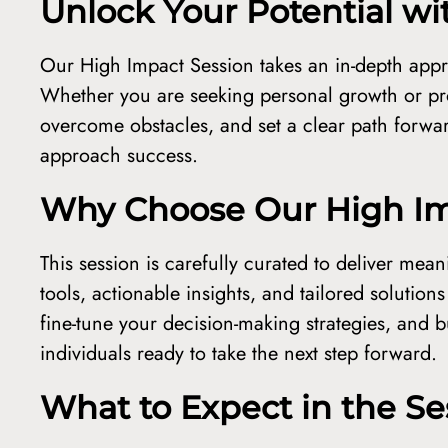
Unlock Your Potential w
Our High Impact Session takes an in-depth appr
Whether you are seeking personal growth or pro
overcome obstacles, and set a clear path forwar
approach success.
Why Choose Our High Im
This session is carefully curated to deliver mean
tools, actionable insights, and tailored solution
fine-tune your decision-making strategies, and bu
individuals ready to take the next step forward.
What to Expect in the Se