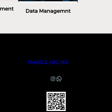
ement
Data Managemnt
MARBLE ARCHES
Instagram
WhatsApp Marble Arches