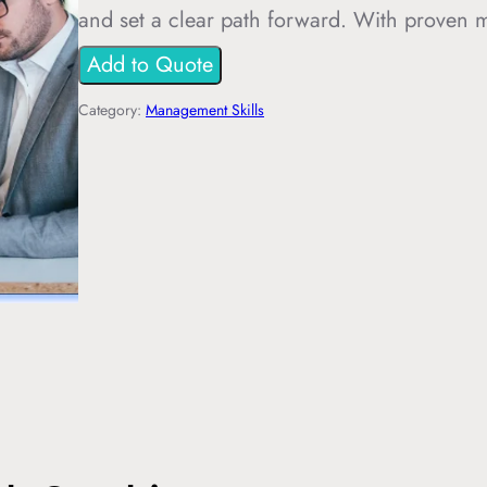
and set a clear path forward. With proven
Add to Quote
Category:
Management Skills