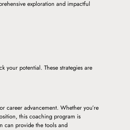
prehensive exploration and impactful
 your potential. These strategies are
on or career advancement. Whether you’re
osition, this coaching program is
n can provide the tools and