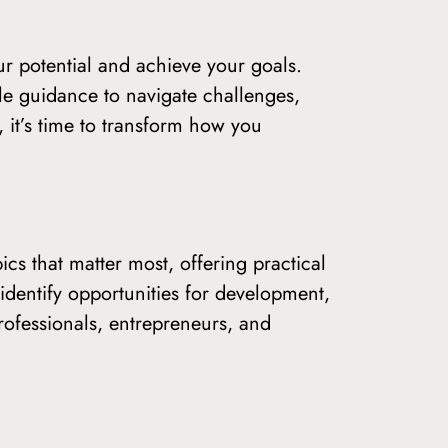
r potential and achieve your goals.
le guidance to navigate challenges,
 it’s time to transform how you
ics that matter most, offering practical
 identify opportunities for development,
professionals, entrepreneurs, and