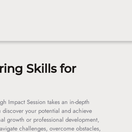
ng Skills for
gh Impact Session takes an in-depth
 discover your potential and achieve
al growth or professional development,
navigate challenges, overcome obstacles,