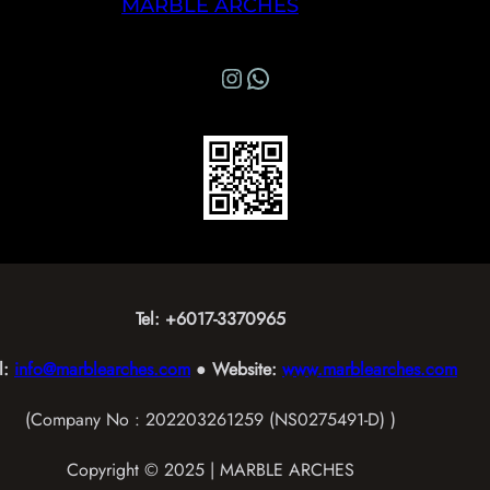
MARBLE ARCHES
Instagram
WhatsApp Marble Arches
Tel: +6017-3370965
l:
info@marblearches.com
● Website:
www.marblearches.com
(Company No : 202203261259 (NS0275491-D) )
Copyright © 2025 | MARBLE ARCHES