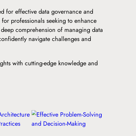
eed for effective data governance and
 for professionals seeking to enhance
 a deep comprehension of managing data
onfidently navigate challenges and
ights with cutting-edge knowledge and