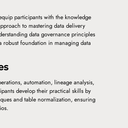
quip participants with the knowledge
approach to mastering data delivery
nderstanding data governance principles
 a robust foundation in managing data
es
perations, automation, lineage analysis,
pants develop their practical skills by
niques and table normalization, ensuring
ios.