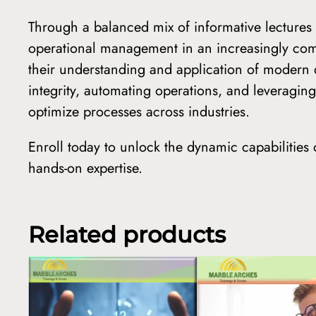
Through a balanced mix of informative lectures a
operational management in an increasingly compl
their understanding and application of modern
integrity, automating operations, and leveragi
optimize processes across industries.
Enroll today to unlock the dynamic capabilitie
hands-on expertise.
Related products