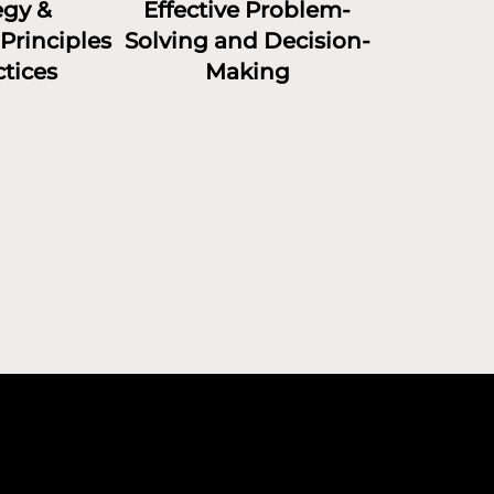
egy &
Effective Problem-
Principles
Solving and Decision-
tices
Making