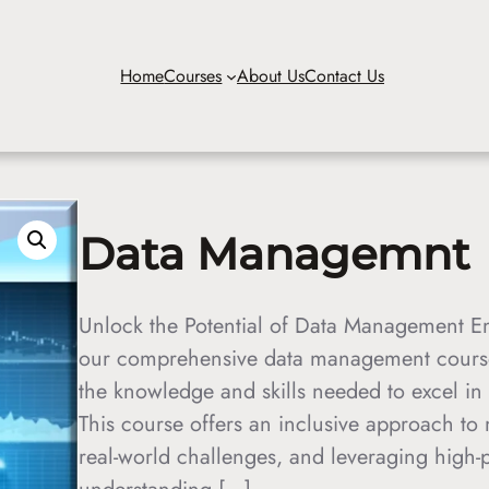
Home
Courses
About Us
Contact Us
Data Managemnt
Unlock the Potential of Data Management Em
our comprehensive data management course,
the knowledge and skills needed to excel in
This course offers an inclusive approach to 
real-world challenges, and leveraging high