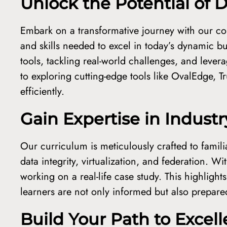
Unlock the Potential of
Embark on a transformative journey with our c
and skills needed to excel in today’s dynamic b
tools, tackling real-world challenges, and lev
to exploring cutting-edge tools like OvalEdge,
efficiently.
Gain Expertise in Indust
Our curriculum is meticulously crafted to famili
data integrity, virtualization, and federation. W
working on a real-life case study. This highligh
learners are not only informed but also prepared 
Build Your Path to Excel