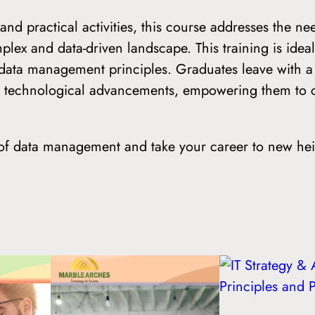
nd practical activities, this course addresses the n
ex and data-driven landscape. This training is ideal
 data management principles. Graduates leave with
ng technological advancements, empowering them to c
s of data management and take your career to new he