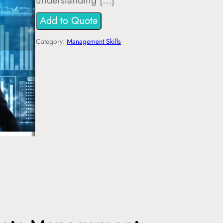
understanding […]
Add to Quote
Category:
Management Skills