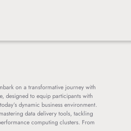
bark on a transformative journey with
 designed to equip participants with
 today’s dynamic business environment.
mastering data delivery tools, tackling
-performance computing clusters. From