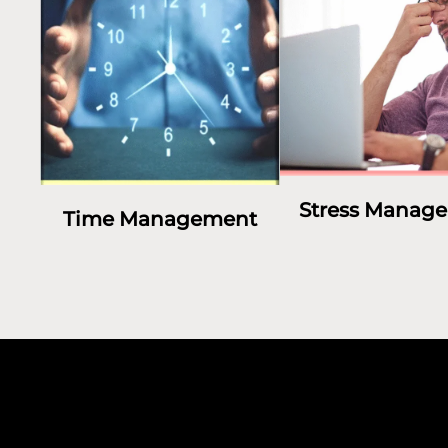
Stress Manag
Time Management