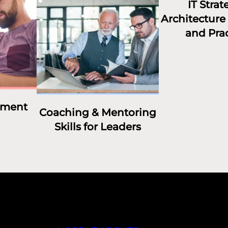
IT Strat
Architecture 
and Prac
ement
Coaching & Mentoring
Skills for Leaders