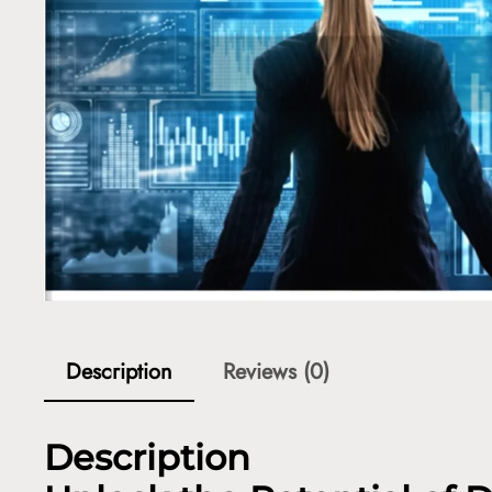
Description
Reviews (0)
Description