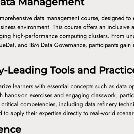
 Data Management
omprehensive data management course, designed to e
usiness environment. This course offers an inclusive 
eraging high-performance computing clusters. From u
 TrueDat, and IBM Data Governance, participants gain
ry-Leading Tools and Practic
arize learners with essential concepts such as data o
ith hands-on exercises and engaging classwork, partici
ts critical competencies, including data refinery tech
to apply their expertise directly to real-world scenar
lence